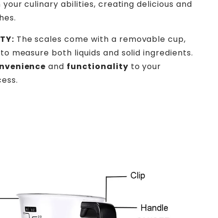
 your culinary abilities, creating delicious and
hes.
TY:
The scales come with a removable cup,
 to measure both liquids and solid ingredients.
nvenience
and
functionality
to your
ess.