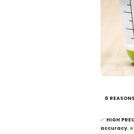
6 REASONS
✅
HIGH PREC
accuracy
, 