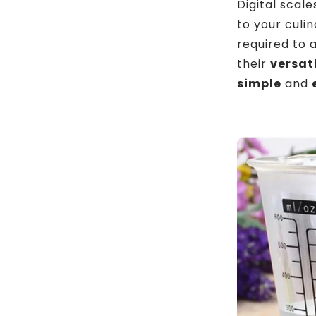
Digital scal
to your culi
required to 
their
versat
simple
and