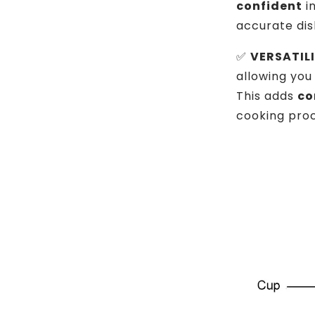
confident
in
accurate dis
✅
VERSATILI
allowing you
This adds
co
cooking proc