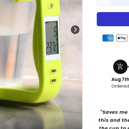
Decrease
quantity
for
Precision
add_shopping_cart
Aug 7t
Ordere
"Saves me 
this and th
the cup to 