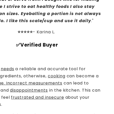
e I strive to eat healthy foods I also stay
on sizes. Eyeballing a portion is not always
o. I like this scale/cup and use it daily
."
⭐⭐⭐⭐⭐
-
Karina L.
✅Verified Buyer
n
needs
a reliable and accurate tool for
gredients, otherwise,
cooking
can become a
ge. Incorrect measurements
can lead to
and
disappointments
in the kitchen. This can
 feel
frustrated and insecure
about your
s.