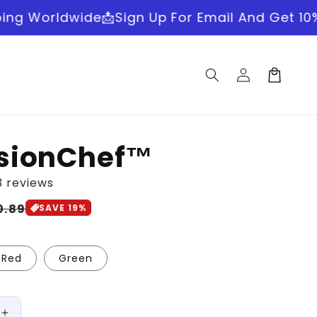
wide
📩Sign Up For Email And Get 10% OFF
🚚Fas
Log
Cart
in
isionChef™
3 reviews
le
0.89
SAVE 19%
ice
Red
Green