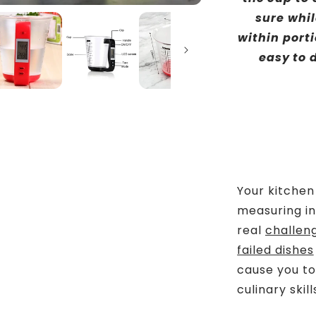
sure whil
within porti
easy to d
Your kitche
measuring in
real
challen
failed dishes
cause you to
culinary skill