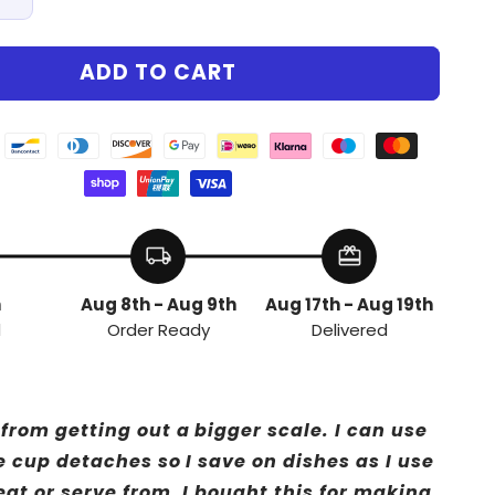
Increase
quantity
for
ADD TO CART
Chef™
PrecisionChef™
local_shipping
redeem
h
Aug 8th - Aug 9th
Aug 17th - Aug 19th
d
Order Ready
Delivered
from getting out a bigger scale. I can use
e cup detaches so I save on dishes as I use
eat or serve from. I bought this for making