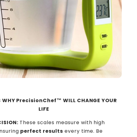
 WHY PrecisionChef™ WILL CHANGE YOUR
LIFE
ISION:
These scales measure with high
ensuring
perfect results
every time. Be