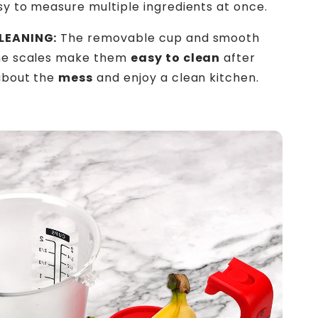
sy to measure multiple ingredients at once.
LEANING:
The removable cup and smooth
the scales make them
easy to clean
after
about the
mess
and enjoy a clean kitchen.