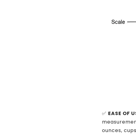
✅
EASE OF U
measurement u
ounces, cups