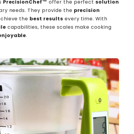
es
PrecisionChef™
offer the perfect
solution
nary needs. They provide the
precision
achieve the
best results
every time. With
ile
capabilities, these scales make cooking
enjoyable
.