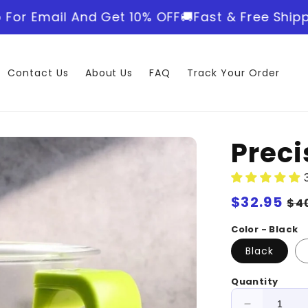
 And Get 10% OFF
🚚Fast & Free Shipping World
Contact Us
About Us
FAQ
Track Your Order
Prec
Regular
$32.95
Sa
$4
price
pr
Color - Black
Black
Quantity