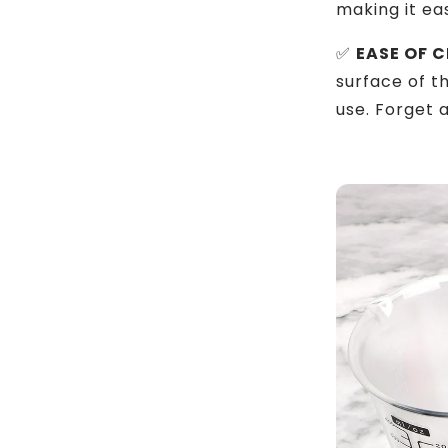
making it ea
✅
EASE OF C
surface of 
use. Forget 