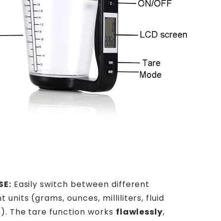
SE:
Easily switch between different
nits (grams, ounces, milliliters, fluid
). The tare function works
flawlessly
,