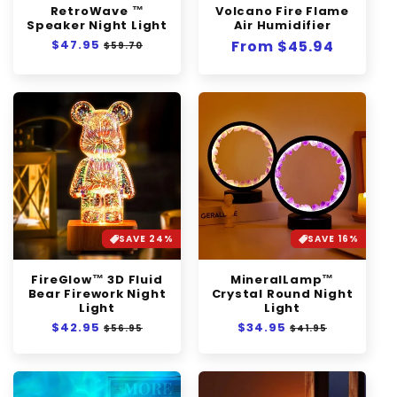
RetroWave ™
Volcano Fire Flame
n
Speaker Night Light
Air Humidifier
Regular
$47.95
Sale
:
Regular
From $45.94
$59.70
price
price
price
SAVE 24%
SAVE 16%
FireGlow™ 3D Fluid
MineralLamp™
Bear Firework Night
Crystal Round Night
Light
Light
Regular
$42.95
Sale
Regular
$34.95
Sale
$56.95
$41.95
price
price
price
price