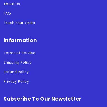
About Us
FAQ
Track Your Order
Information
Terms of Service
Shipping Policy
Refund Policy
Privacy Policy
Subscribe To Our Newsletter