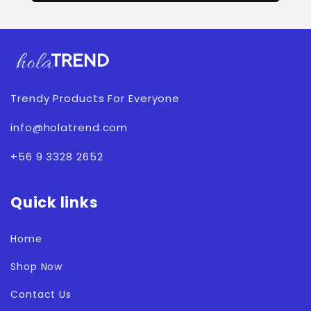
Trendy Products For Everyone
info@holatrend.com
+56 9 3328 2652
Quick links
Home
Shop Now
Contact Us