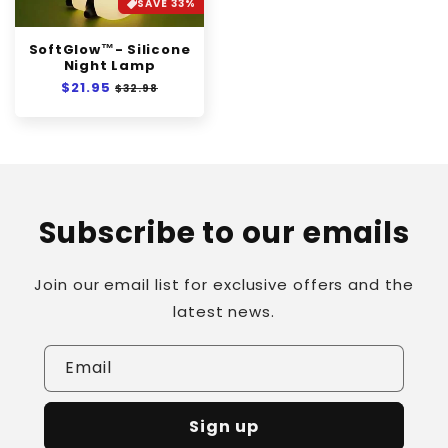
SAVE 33%
SoftGlow™- Silicone
Night Lamp
Regular
$21.95
Sale
$32.98
price
price
Subscribe to our emails
Join our email list for exclusive offers and the
latest news.
Email
Sign up