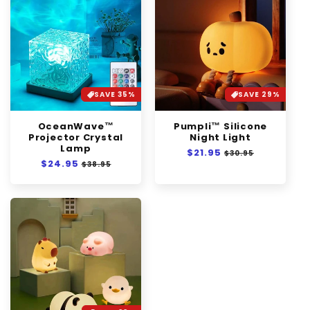
SAVE 35%
SAVE 29%
OceanWave™
Pumpli™ Silicone
Projector Crystal
Night Light
Lamp
Regular
$21.95
Sale
$30.95
Regular
$24.95
Sale
price
price
$38.95
price
price