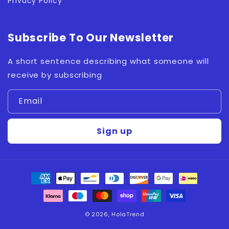
Privacy Policy
Subscribe To Our Newsletter
A short sentence describing what someone will
receive by subscribing
Email
Sign up
Payment
methods
© 2026,
HolaTrend