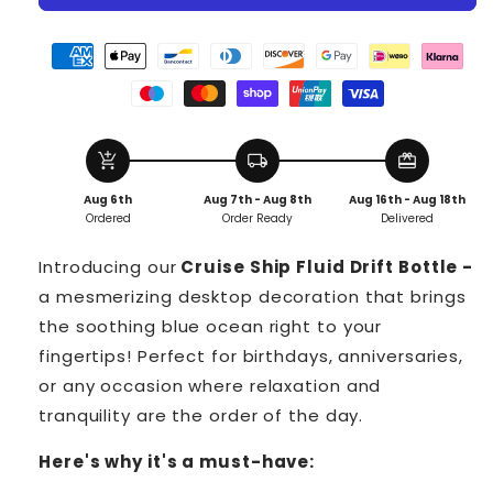
Cruise
Cruise
Ship
Ship
Fluid
Fluid
Drift
Drift
Bottle
Bottle
add_shopping_cart
local_shipping
redeem
Aug 6th
Aug 7th - Aug 8th
Aug 16th - Aug 18th
Ordered
Order Ready
Delivered
Introducing our
Cruise Ship Fluid Drift Bottle -
a mesmerizing desktop decoration that brings
the soothing blue ocean right to your
fingertips! Perfect for birthdays, anniversaries,
or any occasion where relaxation and
tranquility are the order of the day.
Here's why it's a must-have: