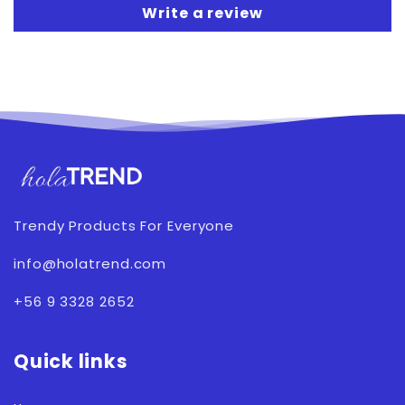
Write a review
Trendy Products For Everyone
info@holatrend.com
+56 9 3328 2652
Quick links