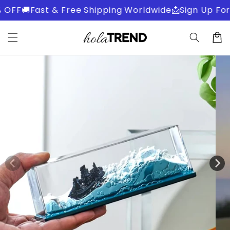
Skip to
OFF
🚚Fast & Free Shipping Worldwide
📩Sign Up For 
content
Cart
Skip to
product
information