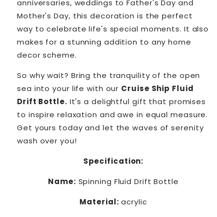
anniversaries, weddings to Father's Day and
Mother's Day, this decoration is the perfect
way to celebrate life's special moments. It also
makes for a stunning addition to any home
decor scheme.
So why wait? Bring the tranquility of the open
sea into your life with our
Cruise Ship Fluid
Drift Bottle.
It's a delightful gift that promises
to inspire relaxation and awe in equal measure.
Get yours today and let the waves of serenity
wash over you!
Specification:
Name:
Spinning Fluid Drift Bottle
Material:
acrylic