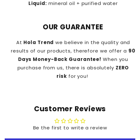
Liquid:
mineral oil + purified water
OUR GUARANTEE
At
Hola Trend
we believe in the quality and
results of our products, therefore we offer a
90
Days Money-Back Guarantee!
When you
purchase from us, there is absolutely
ZERO
risk
for you!
Customer Reviews
Be the first to write a review