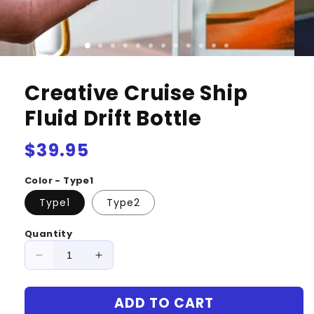
Creative Cruise Ship
Fluid Drift Bottle
Regular
$39.95
price
Color - Type1
Type1
Type2
Quantity
Decrease
Increase
quantity
quantity
for
for
ADD TO CART
Creative
Creative