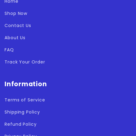
Home
Shop Now
Contact Us
About Us
FAQ
Track Your Order
Information
Terms of Service
Shipping Policy
Refund Policy