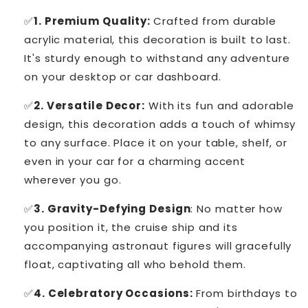
✅
1. Premium Quality:
Crafted from durable
acrylic material, this decoration is built to last.
It's sturdy enough to withstand any adventure
on your desktop or car dashboard.
✅
2. Versatile Decor:
With its fun and adorable
design, this decoration adds a touch of whimsy
to any surface. Place it on your table, shelf, or
even in your car for a charming accent
wherever you go.
✅
3. Gravity-Defying Design
: No matter how
you position it, the cruise ship and its
accompanying astronaut figures will gracefully
float, captivating all who behold them.
✅
4. Celebratory Occasions:
From birthdays to