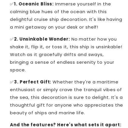
✅
1. Oceanic Bliss:
Immerse yourself in the
calming blue hues of the ocean with this
delightful cruise ship decoration. It's like having
a mini getaway on your desk or shelf!
✅
2. Unsinkable Wonder:
No matter how you
shake it, flip it, or toss it, this ship is unsinkable!
Watch as it gracefully drifts and sways,
bringing a sense of endless serenity to your
space.
✅
3. Perfect Gift:
Whether they're a maritime
enthusiast or simply crave the tranquil vibes of
the sea, this decoration is sure to delight. It's a
thoughtful gift for anyone who appreciates the
beauty of ships and marine life.
And the features? Here's what sets it apart: